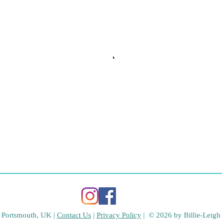
Portsmouth, UK |
Contact Us
|
Privacy Policy
| © 2026 by Billie-Leigh