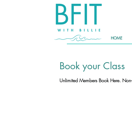
HOME
Book your Class
Unlimited Members Book Here. Non-