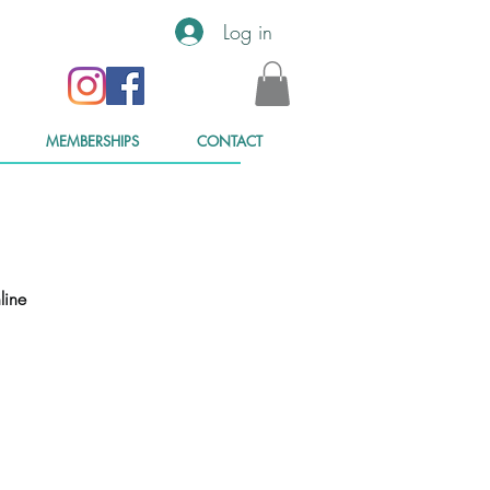
Log in
MEMBERSHIPS
CONTACT
line