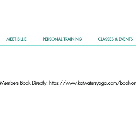
MEET BILLIE
PERSONAL TRAINING
CLASSES & EVENTS
Members Book Directly: https://www.katwatersyoga.com/book-on