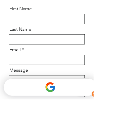
First Name
Last Name
Email
Message
I want to subscribe to the newsletter.