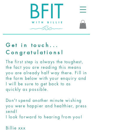
Get in touch...
Congratulations!
The first step is always the toughest,
the fact you are reading this means
you are already half way there. Fill in
the form below with your enquiry and
I will be sure to get back to as
quickly as possible.
Don't spend another minute wishing
you were happier and healthier, press
send!
I look forward to hearing from you!
Billie xxx