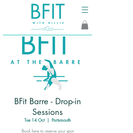
BFit Barre - Drop-in
Sessions
Tue 14 Oct
  |  
Portsmouth
Book here to reserve your spot