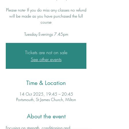
Please note- If you do miss any classes no refund
will be made as you have purchased the full
course
Tuesday Evenings 7.45pm
Tickets are not on sale
See other events
Time & Location
14 Oct 2025, 19:45 – 20:45
Portsmouth, St James Church, Milton
About the event
Focusing on strength, conditioning and 