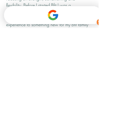
flexibility. Before I started Bfit I was a 
professional dancer, so I am super excited to 
be able to bring my knowledge and 
experience to something new for my Bfit family 
and anyone that fancies giving it a go.
Show More
Share this event