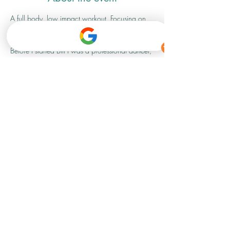
A full body, low impact workout. Focusing on 
strength, conditioning and flexibility. 
Before I started Bfit I was a professional dancer, 
so I am super excited to be able to 
bring my knowledge and experience to 
something a bit different for my Bfit family
 and anyone that fancies giving it a go.
Share this event