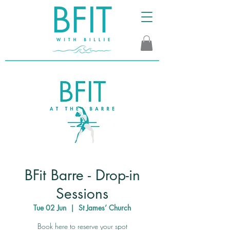
BFit Barre - Drop-in
Sessions
Tue 02 Jun
  |  
St James’ Church
Book here to reserve your spot