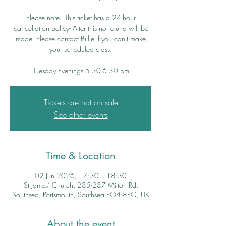
Please note - This ticket has a 24-hour
cancellation policy- After this no refund will be
made. Please contact Billie if you can't make
your scheduled class.
Tuesday Evenings 5.30-6.30 pm
Tickets are not on sale
See other events
Time & Location
02 Jun 2026, 17:30 – 18:30
St James’ Church, 285-287 Milton Rd,
Southsea, Portsmouth, Southsea PO4 8PG, UK
About the event