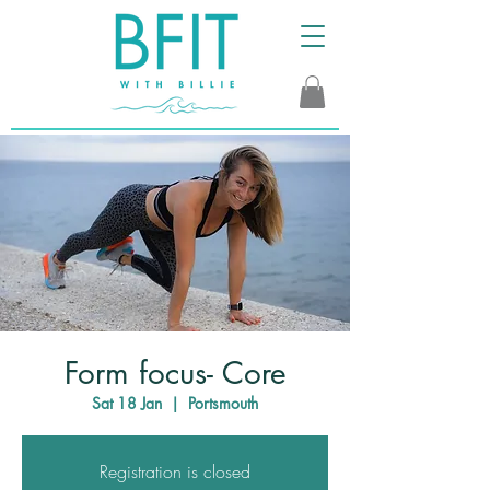
Form focus- Core
Sat 18 Jan
  |  
Portsmouth
Registration is closed