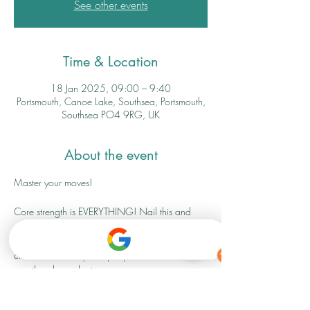
See other events
Time & Location
18 Jan 2025, 09:00 – 9:40
Portsmouth, Canoe Lake, Southsea, Portsmouth,
Southsea PO4 9RG, UK
About the event
Master your moves! 
Core strength is EVERYTHING! Nail this and 
you will improve not only all your other fitness 
movements but day to day activities too. This 
class is limited to just 6 people and will be 
weather dependant. 